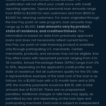
qualification will not affect your credit score with credit
reporting agencies. Typical personal loan amounts range
from $350 to $3,000 for new customers and from $500 to
$3,000 for returning customers. For loans originated through
the Kiwi Pay point-of-sale program, loan amounts may
range up to $5,000.
Loan amounts vary by product,
state of residence, and creditworthiness.
This
information is based on data from previously approved
loans and does not necessarily reflect current terms.
Kiwi Pay, our point-of-sale financing product is available
only through participating U.S. merchants. Certain
merchants, products, and services may not be eligible. Kiwi
Pay offers loans with repayment periods ranging from 4 to
36 months. Annual Percentage Rates (APRs) range from 0%
to 35%, depending on the applicant's credit profile and
state of residence. Not all customers qualify for the 0% rate.
A representative example of the total cost of the loan is as
follows: for a $1,000 loan with a 12-month term and a 30%
APR, the monthly payments would be $96.15, with a total
amount due of $1,153.80. There are no prepayment
penalties. Additional charges or late fees may apply, as
permitted by law and depending on the loan type and
participating merchant. Each loan is subject to independent