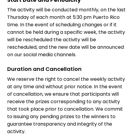
The activity will be conducted monthly, on the last
Thursday of each month at 5:30 pm Puerto Rico
time. In the event of scheduling changes or if it
cannot be held during a specific week, the activity
will be rescheduled the activity will be
rescheduled, and the new date will be announced
on our social media channels.
Duration and Cancellation
We reserve the right to cancel the weekly activity
at any time and without prior notice. In the event
of cancellation, we ensure that participants will
receive the prizes corresponding to any activity
that took place prior to cancellation. We commit
to issuing any pending prizes to the winners to
guarantee transparency and integrity of the
activity.