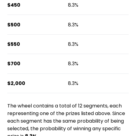
$450
8.3%
$500
8.3%
$550
8.3%
$700
8.3%
$2,000
8.3%
The wheel contains a total of 12 segments, each
representing one of the prizes listed above. Since
each segment has the same probability of being
selected, the probability of winning any specific