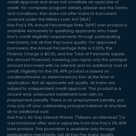
credit approval and does not constitute an open line of
credit. For complete program details, please see the Terms
and Conditions. Kiwi does not offer loans to borrowers
covered under the Military Loan Act (MLA).
Kiwi Pay's 0% Annual Percentage Rate (APR) loan product is
available exclusively to qualifying applicants who meet
Kiwi's credit eligibility requirements through participating
merchants, not all Kiwi Pay loans qualify. For approved
borrowers, the Annual Percentage Rate is 0.00%, the
Finance Charge is $0.00, and the Total of Payments equals
the Amount Financed, meaning you repay only the principal
amount borrowed with no interest and no additional cost of
credit. Eligibility for the 0% APR product is based on
creditworthiness as determined by Kiwi at the time of
application. Not all applicants will qualify. All loans are
subject to independent credit approval. This product is a
closed-end, unsecured installment loan with no
prepayment penalty. There is no prepayment penalty, you
may pay off your outstanding principal balance at any time
at no additional cost.
Kiwi Pay's 90-Day Interest Waiver ("Meses sin Intereses") is
a promotional offer and is separate from Kiwi Pay's 0% APR
loan product. This promotion is available only through
participating merchants, not all Kiwi Pay loans qualify.