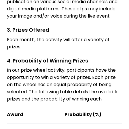
publication on various social media channels and
digital media platforms. These clips may include
your image and/or voice during the live event.
3. Prizes Offered
Each month, the activity will offer a variety of
prizes.
4. Probability of Winning Prizes
In our prize wheel activity, participants have the
opportunity to win a variety of prizes. Each prize
on the wheel has an equal probability of being
selected. The following table details the available
prizes and the probability of winning each:
Award
Probability (%)