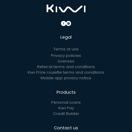
Legal
Terms of use
Privacy policies
Licenses
Referral terms and conditions
Kiwi Prize roulette terms and conditions
Mobile app privacy notice
Products
Personal Loans
Kiwi Pay
Credit Builder
Contact us