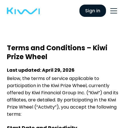
Sign in
Terms and Conditions – Kiwi
Prize Wheel
Last updated: April 29, 2026
Below, the terms of service applicable to
participation in the Kiwi Prize Wheel, currently
offered by Kiwi Financial Group Inc. (“Kiwi”) and its
affiliates, are detailed. By participating in the Kiwi
Prize Wheel (“Activity”), you accept the following
terms:
Start Date and Periodicity