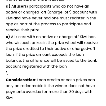
d)
All users/participants who do not have an
active or charged-off (charge-off) account with
Kiwi and have never had one must register in the
app as part of the process to participate and
receive their prize.
e)
All users with an active or charge off Kiwi loan
who win cash prizes in the prize wheel will receive
the prize credited to their active or charged-off
loan. If the prize amount exceeds the loan
balance, the difference will be issued to the bank
account registered with the loan
\
Consideration:
Loan credits or cash prizes can
only be redeemable if the winner does not have
payments overdue for more than 30 days with
Kiwi.