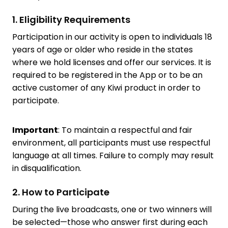
1. Eligibility Requirements
Participation in our activity is open to individuals 18
years of age or older who reside in the states
where we hold licenses and offer our services. It is
required to be registered in the App or to be an
active customer of any Kiwi product in order to
participate.
Important
: To maintain a respectful and fair
environment, all participants must use respectful
language at all times. Failure to comply may result
in disqualification.
2. How to Participate
During the live broadcasts, one or two winners will
be selected—those who answer first during each