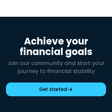
Achieve your
financial goals
Join our community and start your
journey to financial stability
Get started