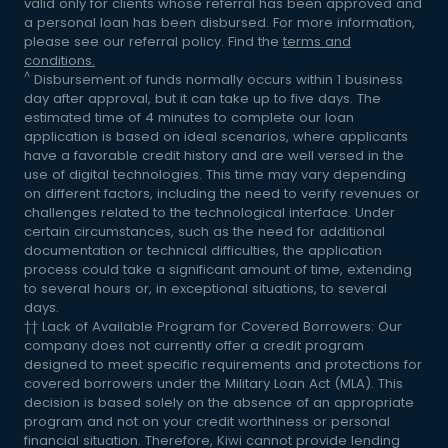
valid only for clients whose referral has been approved and
a personal loan has been disbursed. For more information,
please see our referral policy. Find the
terms and
conditions.
^
Disbursement of funds normally occurs within 1 business
day after approval, but it can take up to five days. The
estimated time of 4 minutes to complete our loan
application is based on ideal scenarios, where applicants
have a favorable credit history and are well versed in the
use of digital technologies. This time may vary depending
on different factors, including the need to verify revenues or
challenges related to the technological interface. Under
certain circumstances, such as the need for additional
documentation or technical difficulties, the application
process could take a significant amount of time, extending
to several hours or, in exceptional situations, to several
days.
†† Lack of Available Program for Covered Borrowers: Our
company does not currently offer a credit program
designed to meet specific requirements and protections for
covered borrowers under the Military Loan Act (MLA). This
decision is based solely on the absence of an appropriate
program and not on your credit worthiness or personal
financial situation. Therefore, Kiwi cannot provide lending