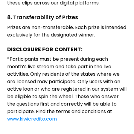
these clips across our digital platforms.
8. Transferability of Prizes
Prizes are non-transferable. Each prize is intended
exclusively for the designated winner.
DISCLOSURE FOR CONTENT:
*Participants must be present during each
month’s live stream and take part in the live
activities. Only residents of the states where we
are licensed may participate. Only users with an
active loan or who are registered in our system will
be eligible to spin the wheel. Those who answer
the questions first and correctly will be able to
participate. Find the terms and conditions at
www.kiwicredito.com