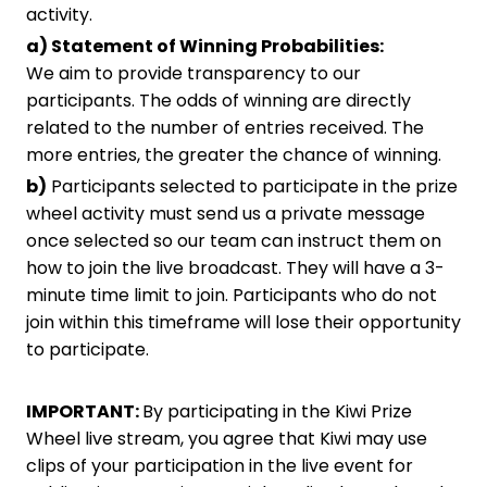
activity.
a) Statement of Winning Probabilities:
We aim to provide transparency to our
participants. The odds of winning are directly
related to the number of entries received. The
more entries, the greater the chance of winning.
b)
Participants selected to participate in the prize
wheel activity must send us a private message
once selected so our team can instruct them on
how to join the live broadcast. They will have a 3-
minute time limit to join. Participants who do not
join within this timeframe will lose their opportunity
to participate.
IMPORTANT:
By participating in the Kiwi Prize
Wheel live stream, you agree that Kiwi may use
clips of your participation in the live event for