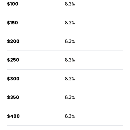
$100
8.3%
$150
8.3%
$200
8.3%
$250
8.3%
$300
8.3%
$350
8.3%
$400
8.3%