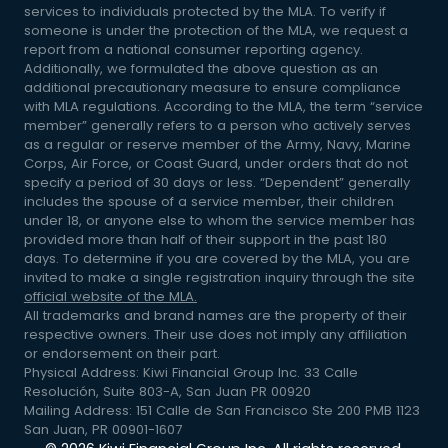
services to individuals protected by the MLA. To verify if
someone is under the protection of the MLA, we request a
report from a national consumer reporting agency.
Additionally, we formulated the above question as an
additional precautionary measure to ensure compliance
with MLA regulations. According to the MLA, the term “service
member” generally refers to a person who actively serves
as a regular or reserve member of the Army, Navy, Marine
Corps, Air Force, or Coast Guard, under orders that do not
specify a period of 30 days or less. “Dependent” generally
includes the spouse of a service member, their children
under 18, or anyone else to whom the service member has
provided more than half of their support in the past 180
days. To determine if you are covered by the MLA, you are
invited to make a single registration inquiry through the site
official website of the MLA.
All trademarks and brand names are the property of their
respective owners. Their use does not imply any affiliation
or endorsement on their part.
Physical Address: Kiwi Financial Group Inc. 33 Calle
Resolución, Suite 803-A, San Juan PR 00920
Mailing Address: 151 Calle de San Francisco Ste 200 PMB 1123
San Juan, PR 00901-1607