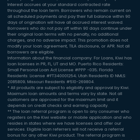
Interest accrues at your standard contracted rate
throughout the loan term. Borrowers who remain current on
all scheduled payments and pay their full balance within 90
days of origination will have all accrued interest waived.
Borrowers who do not pay off within 90 days continue under
their original loan terms with no penalty, no additional
charges, and no adverse impact. This promotion does not
modify your loan agreement, TILA disclosure, or APR. Not all
borrowers are eligible.
Information about the financial company: For Loans, Kiwi has
loan licenses in PR, FL, UT and MO. Puerto Rico Residents:
Small Personal Loan Act License #PPP -035; Florida
Residents: License #FT340001254; Utah Residents ID NMLS:
2085809; Missouri Residents #510-269804.
* All products are subject to eligibility and approval by Kiwi.
Maximum loan amounts and terms vary by state. Not all
customers are approved for the maximum limit and it
depends on credit checks and earning capacity.
** The loan referral program is open to any consumer who
registers on the Kiwi website or mobile application and who
resides in states where we have licenses and offer our
services. Eligible loan referrers will not receive a referral
bonus for any other Kiwi product. The referral program is