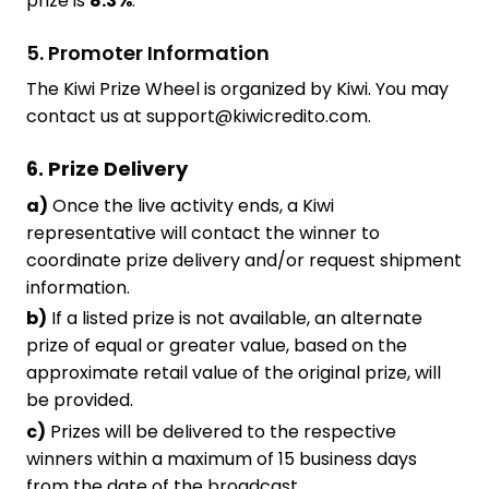
prize is
8.3%
.
5. Promoter Information
The Kiwi Prize Wheel is organized by Kiwi. You may
contact us at support@kiwicredito.com.
6. Prize Delivery
a)
Once the live activity ends, a Kiwi
representative will contact the winner to
coordinate prize delivery and/or request shipment
information.
b)
If a listed prize is not available, an alternate
prize of equal or greater value, based on the
approximate retail value of the original prize, will
be provided.
c)
Prizes will be delivered to the respective
winners within a maximum of 15 business days
from the date of the broadcast.