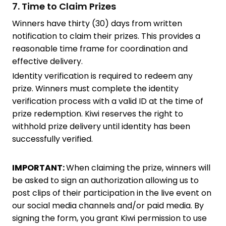
7. Time to Claim Prizes
Winners have thirty (30) days from written
notification to claim their prizes. This provides a
reasonable time frame for coordination and
effective delivery.
Identity verification is required to redeem any
prize. Winners must complete the identity
verification process with a valid ID at the time of
prize redemption. Kiwi reserves the right to
withhold prize delivery until identity has been
successfully verified.
IMPORTANT:
When claiming the prize, winners will
be asked to sign an authorization allowing us to
post clips of their participation in the live event on
our social media channels and/or paid media. By
signing the form, you grant Kiwi permission to use