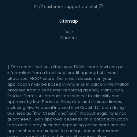
24/7 customer support via chat
Sitemap
FAQs
Careers
† The request will not affect your FICO® score. Kiwi can get
information from a traditional credit agency but it won't
affect your FICO® score. Our credit decision on your
application may be based in whole or in part on information
obtained from a consumer reporting agency, TransUnion.
Product Terms: All products are subject to eligibility and
approval by Kiwi Financial Group Inc. and its subsidiaries,
including Kiwi Financial Inc. and Kiwi Credit LLC, both doing
business as "Kiwi Credit" and "Kiwi". Product eligibility is not
guaranteed. Loan approval depends on a credit evaluation.
Loan details may fluctuate depending on the state and the
applicant and are subject to change. Account payment
history is reported to certain credit bureaus. Pre-